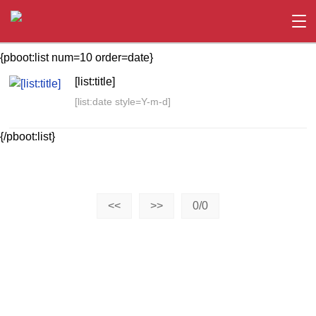
{pboot:list num=10 order=date}
[list:title]
[list:date style=Y-m-d]
{/pboot:list}
<<
>>
0/0